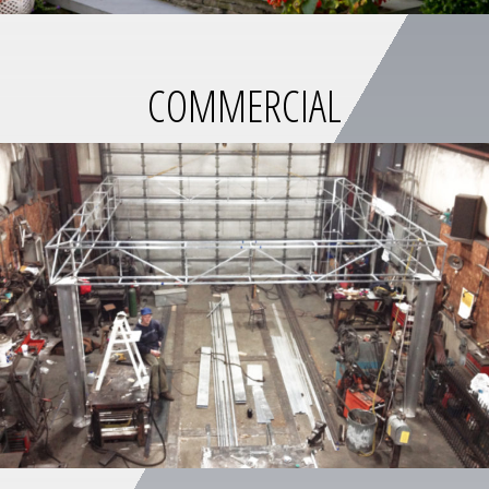
COMMERCIAL