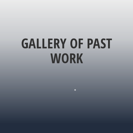
GALLERY OF PAST
WORK