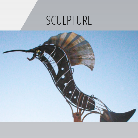
SCULPTURE