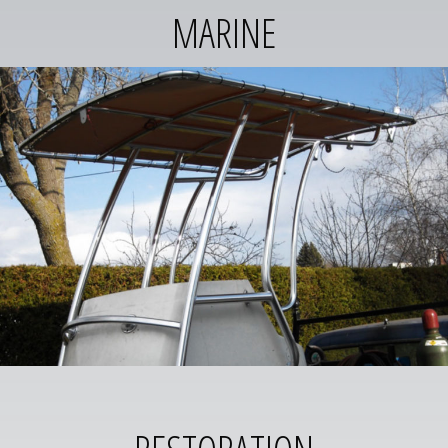
MARINE