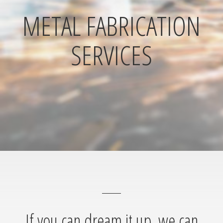
METAL FABRICATION
SERVICES
If you can dream it up, we can