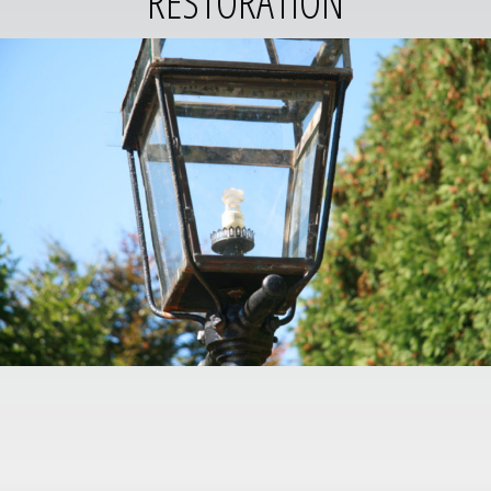
RESTORATION