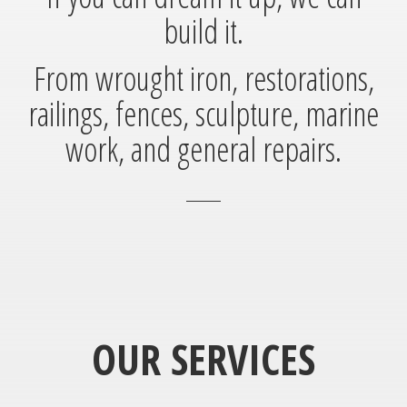
build it.
From wrought iron, restorations,
railings, fences, sculpture, marine
work, and general repairs.
OUR SERVICES