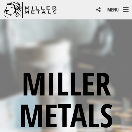
MENU
MILLER
METALS