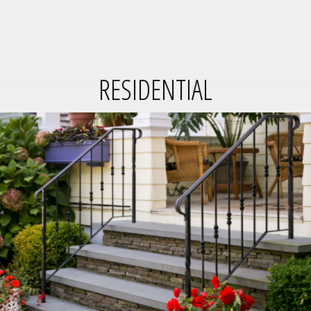
RESIDENTIAL