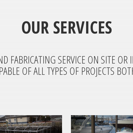
OUR SERVICES
ND FABRICATING SERVICE ON SITE OR 
PABLE OF ALL TYPES OF PROJECTS BOT