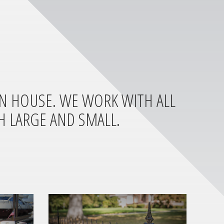
IN HOUSE. WE WORK WITH ALL
H LARGE AND SMALL.