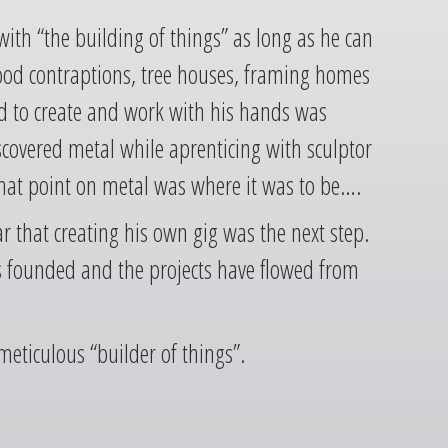
th “the building of things” as long as he can
d contraptions, tree houses, framing homes
d to create and work with his hands was
iscovered metal while aprenticing with sculptor
hat point on metal was where it was to be….
ar that creating his own gig was the next step.
s founded and the projects have flowed from
meticulous “builder of things”.