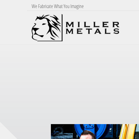
We Fabricate What You Imagine