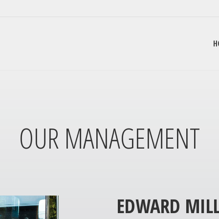
H
OUR MANAGEMENT
EDWARD MILL