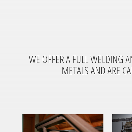
WE OFFER A FULL WELDING A
METALS AND ARE CA