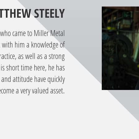
TTHEW STEELY
 who came to Miller Metal
t with him a knowledge of
actice, as well as a strong
his short time here, he has
 and attitude have quickly
come a very valued asset.